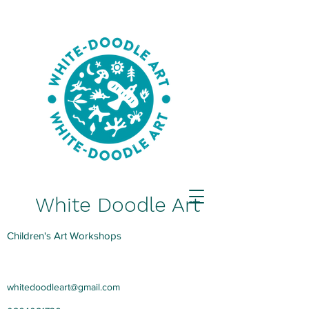
White Doodle Art
Children's Art Workshops
whitedoodleart@gmail.com