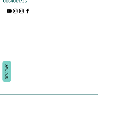
0864081736
REVIEWS