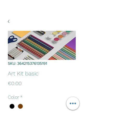
SKU: 364215376135191
Art Kit basic
Price
€0.00
Color
*